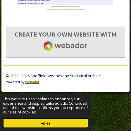
CREATE YOUR OWN WEBSITE WITH
WEBADOR
© 2022 - 2026 Sheffield Wednesday Statistical Archive
Powered by
Webador
This website uses cookies to enhance your
experience and display tailored ads. Continued
use of this website confirms your acceptance of
our use of cookies.
Agree