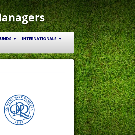
Managers
OUNDS
INTERNATIONALS