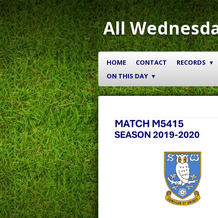
Skip
to
All Wednesda
main
content
HOME
CONTACT
RECORDS
ON THIS DAY