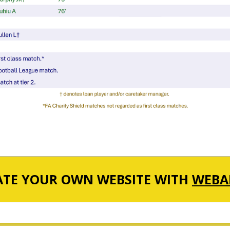
ATE YOUR OWN WEBSITE WITH
WEBA