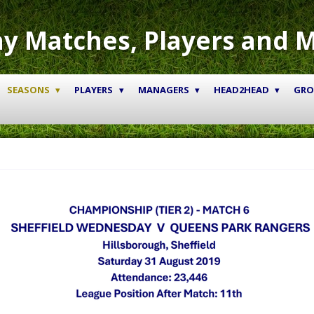
y Matches, Players and 
SEASONS
PLAYERS
MANAGERS
HEAD2HEAD
GR