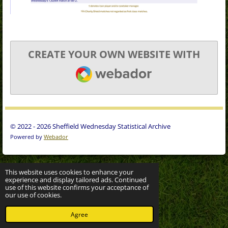
CREATE YOUR OWN WEBSITE WITH
WEBADOR
© 2022 - 2026 Sheffield Wednesday Statistical Archive
Powered by
Webador
This website uses cookies to enhance your
experience and display tailored ads. Continued
use of this website confirms your acceptance of
our use of cookies.
Agree