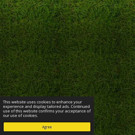
This website uses cookies to enhance your
experience and display tailored ads. Continued
use of this website confirms your acceptance of
our use of cookies.
Agree