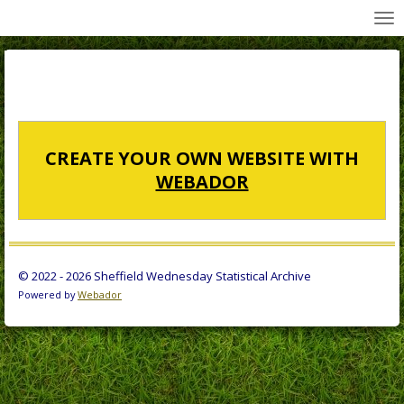
All Wednesday Matches, Players and Managers
Skip
to
main
content
CREATE YOUR OWN WEBSITE WITH
WEBADOR
© 2022 - 2026 Sheffield Wednesday Statistical Archive
Powered by
Webador