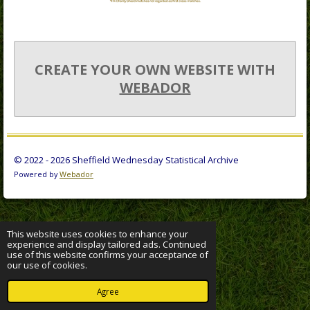
CREATE YOUR OWN WEBSITE WITH
WEBADOR
© 2022 - 2026 Sheffield Wednesday Statistical Archive
Powered by
Webador
This website uses cookies to enhance your
experience and display tailored ads. Continued
use of this website confirms your acceptance of
our use of cookies.
Agree