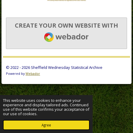
CREATE YOUR OWN WEBSITE WITH
WEBADOR
© 2022 - 2026 Sheffield Wednesday Statistical Archive
Powered by
Webador
This website uses cookies to enhance your
experience and display tailored ads. Continued
use of this website confirms your acceptance of
our use of cookies.
Agree