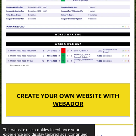
CREATE YOUR OWN WEBSITE WITH
WEBADOR
This website uses cookies to enhance your
experience and display tailored ads. Continued
© 2022 - 2026 Sheffield Wednesday Statistical Archive