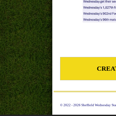
CREA
© 2022 - 2026 Sheffield Wednesday Stat