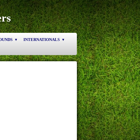
ers
OUNDS
INTERNATIONALS