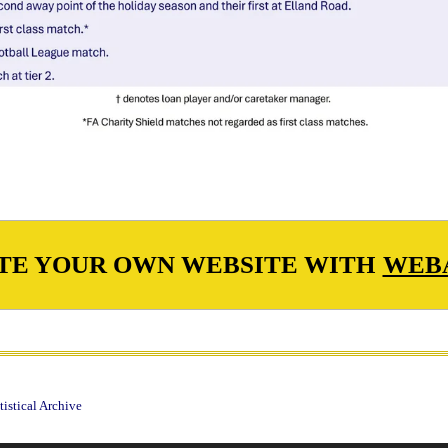
TE YOUR OWN WEBSITE WITH
WEB
istical Archive