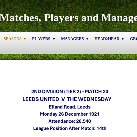
Matches, Players and Manag
SEASONS
PLAYERS
MANAGERS
HEAD2HEAD
GR