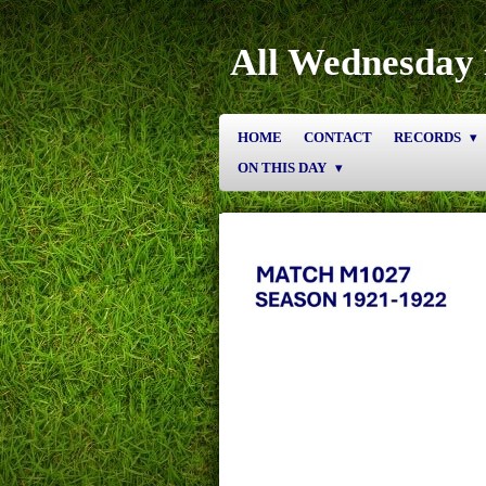
Skip
to
All Wednesday 
main
content
HOME
CONTACT
RECORDS
ON THIS DAY