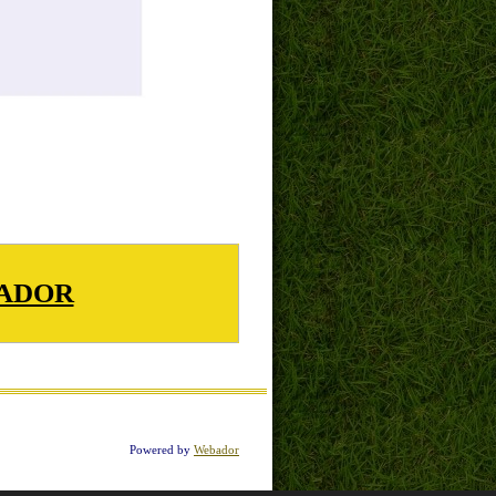
ADOR
Powered by
Webador