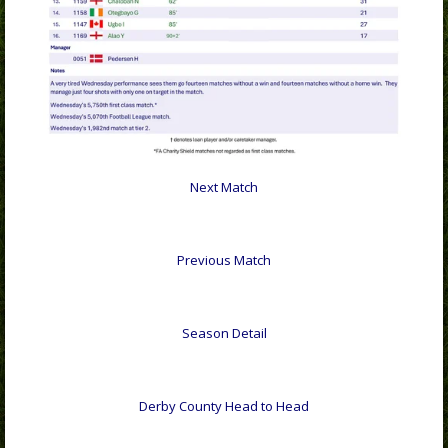
Next Match
Previous Match
Season Detail
Derby County Head to Head