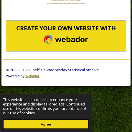
CREATE YOUR OWN WEBSITE WITH
WEBADOR
© 2022 - 2026 Sheffield Wednesday Statistical Archive
Powered by
Webador
This website uses cookies to enhance your
experience and display tailored ads. Continued
use of this website confirms your acceptance of
our use of cookies.
Agree