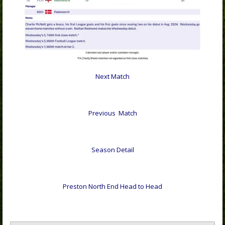
Next Match
Previous Match
Season Detail
Preston North End Head to Head