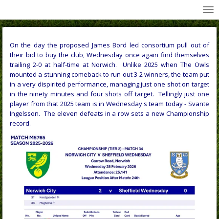
All Wednesday Matches, Players and Managers
Skip
to
main
content
On the day the proposed James Bord led consortium pull out of
their bid to buy the club, Wednesday once again find themselves
trailing 2-0 at half-time at Norwich. Unlike 2025 when The Owls
mounted a stunning comeback to run out 3-2 winners, the team put
in a very dispirited performance, managing just one shot on target
in the ninety minutes and four shots off target. Tellingly just one
player from that 2025 team is in Wednesday's team today - Svante
Ingelsson. The eleven defeats in a row sets a new Championship
record.