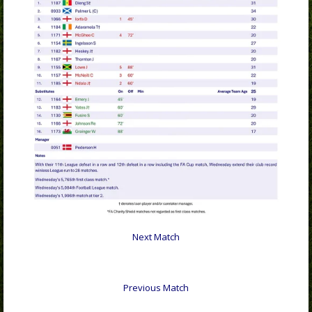
Next Match
Previous Match