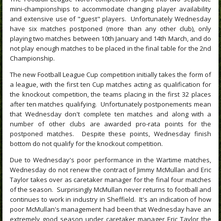
mini-championships to accommodate changing player availability
and extensive use of "guest" players.
Unfortunately Wednesday
have six matches postponed (more than any other club), only
playing two matches between 10th January and 14th March, and do
not play enough matches to be placed in the final table for the 2nd
Championship.
The new Football League Cup competition initially takes the form of
a league, with the first ten Cup matches acting as qualification for
the knockout competition, the teams placing in the first 32 places
after ten matches qualifying. Unfortunately postponements mean
that Wednesday don't complete ten matches and along with a
number of other clubs are awarded pro-rata points for the
postponed matches. Despite these points, Wednesday finish
bottom do not qualify for the knockout competition.
Due to Wednesday's poor performance in the Wartime matches,
Wednesday do not renew the contract of Jimmy McMullan and Eric
Taylor takes over as caretaker manager for the final four matches
of the season. Surprisingly McMullan never returns to football and
continues to work in industry in Sheffield. It's an indication of how
poor McMullan's management had been that Wednesday have an
extremely good season under caretaker manager Eric Taylor the