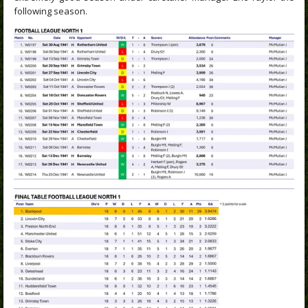
following season.