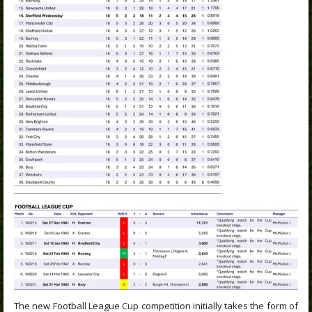
The new Football League Cup competition initially takes the form of