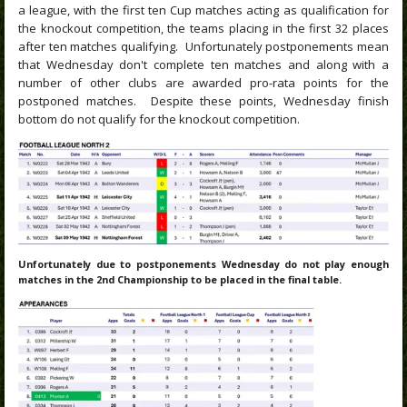
a league, with the first ten Cup matches acting as qualification for
the knockout competition, the teams placing in the first 32 places
after ten matches qualifying. Unfortunately postponements mean
that Wednesday don't complete ten matches and along with a
number of other clubs are awarded pro-rata points for the
postponed matches. Despite these points, Wednesday finish
bottom do not qualify for the knockout competition.
Unfortunately due to postponements Wednesday do not play enough
matches in the 2nd Championship to be placed in the final table.