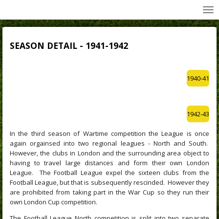
All Wednesday Matches, Players and Managers
Skip
to
main
content
SEASON DETAIL - 1941-1942
1940-41
1942-43
In the third season of Wartime competition the League is once
again orgainsed into two regional leagues - North and South.
However, the clubs in London and the surrounding area object to
having to travel large distances and form their own London
League. The Football League expel the sixteen clubs from the
Football League, but that is subsequently rescinded. However they
are prohibited from taking part in the War Cup so they run their
own London Cup competition.
The Football League North competition is split into two separate