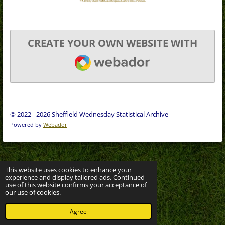
CREATE YOUR OWN WEBSITE WITH
WEBADOR
© 2022 - 2026 Sheffield Wednesday Statistical Archive
Powered by
Webador
This website uses cookies to enhance your
experience and display tailored ads. Continued
use of this website confirms your acceptance of
our use of cookies.
Agree