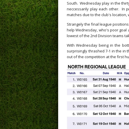
South. Wednesday play in the thirty
neccessarily play each other. In p
matches due to the club's location, 
Strangely the final league positions
help Wednesday, who's poor goal av
lowest of the 2nd Division teams taki
With Wednesday being in the bott
surprisingly thrashed 7-1 in the in 
out of the competition at the first h