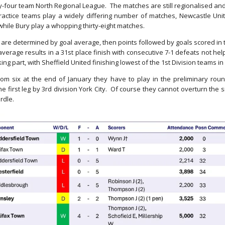
-four team North Regional League. The matches are still regionalised and
ractice teams play a widely differing number of matches, Newcastle Unite
while Bury play a whopping thirty-eight matches.
 are determined by goal average, then points followed by goals scored in t
erage results in a 31st place finish with consecutive 7-1 defeats not hel
ng part, with Sheffield United finishing lowest of the 1st Division teams in
om six at the end of January they have to play in the preliminary ro
the first leg by 3rd division York City. Of course they cannot overturn the 
urdle.