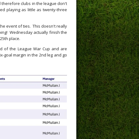
 therefore clubs in the league don't
d playing as little as twenty-three
he event of ties. This doesn't really
ping! Wednesday actually finish the
 25th place.
und of the League War Cup and are
six-goal margin in the 2nd leg and go