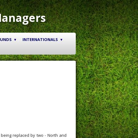
Managers
OUNDS
INTERNATIONALS
 being replaced by two - North and