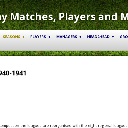
y Matches, Players and 
SEASONS
PLAYERS
MANAGERS
HEAD2HEAD
GR
940-1941
ompetition the leagues are reorganised with the eight regional leagues