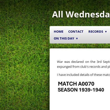
Skip
to
All Wednesda
main
content
HOME
CONTACT
RECORDS
ON THIS DAY
War was declared on the 3rd Sep
expunged from club's records and pl
I have included details of these mat