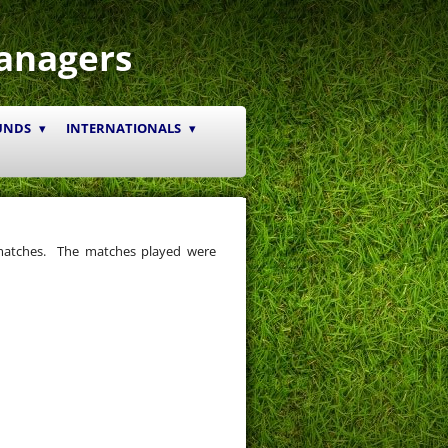
anagers
UNDS
INTERNATIONALS
matches. The matches played were