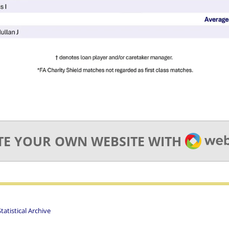
WEBA
TE YOUR OWN WEBSITE WITH
atistical Archive