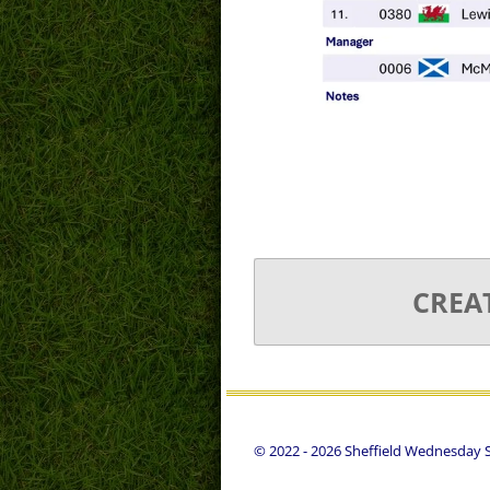
CREA
© 2022 - 2026 Sheffield Wednesday St