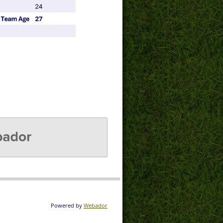
DOR
Powered by
Webador