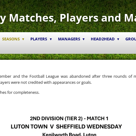
y Matches, Players and M
SEASONS
PLAYERS
MANAGERS
HEAD2HEAD
GRO
tember and the Football League was abandoned after three rounds of 
ayers were not credited with appearances or goals.
ches for completeness.