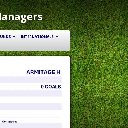
Managers
OUNDS
INTERNATIONALS