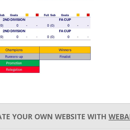
ATE YOUR OWN WEBSITE WITH
WEBA