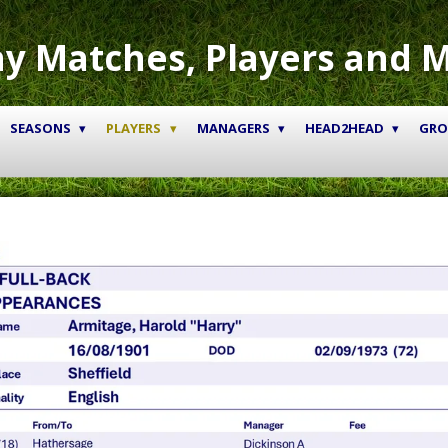
y Matches, Players and 
SEASONS
PLAYERS
MANAGERS
HEAD2HEAD
GR