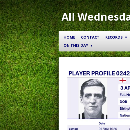
Skip
to
All Wednesda
main
content
HOME
CONTACT
RECORDS
ON THIS DAY