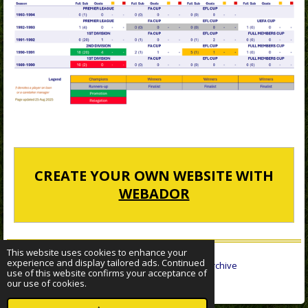
CREATE YOUR OWN WEBSITE WITH
WEBADOR
This website uses cookies to enhance your
experience and display tailored ads. Continued
© 2022 - 2026 Sheffield Wednesday Statistical Archive
use of this website confirms your acceptance of
Powered by
Webador
our use of cookies.