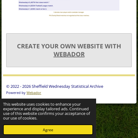
CREATE YOUR OWN WEBSITE WITH
WEBADOR
© 2022 - 2026 Sheffield Wednesday Statistical Archive
Powered by
Webador
This website uses cookies to enhance your
experience and display tailored ads. Continued
use of this website confirms your acceptance of
our use of cookies.
Agree