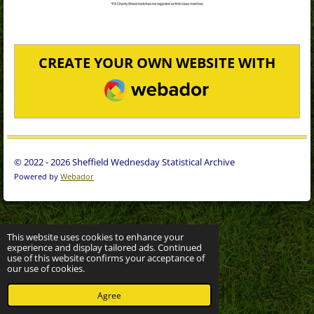
CREATE YOUR OWN WEBSITE WITH
WEBADOR
© 2022 - 2026 Sheffield Wednesday Statistical Archive
Powered by
Webador
This website uses cookies to enhance your
experience and display tailored ads. Continued
use of this website confirms your acceptance of
our use of cookies.
Agree