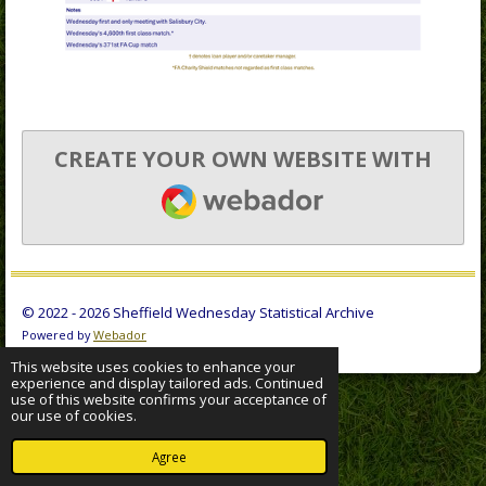
CREATE YOUR OWN WEBSITE WITH
WEBADOR
© 2022 - 2026 Sheffield Wednesday Statistical Archive
Powered by
Webador
This website uses cookies to enhance your
experience and display tailored ads. Continued
use of this website confirms your acceptance of
our use of cookies.
Agree