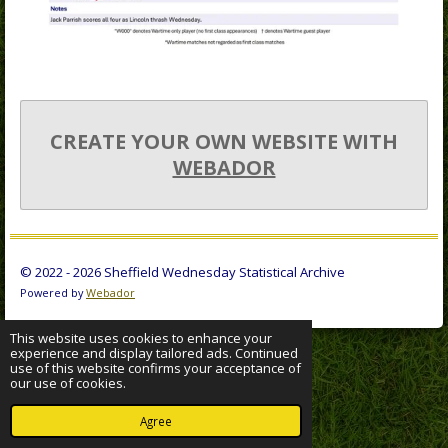
CREATE YOUR OWN WEBSITE WITH
WEBADOR
© 2022 - 2026 Sheffield Wednesday Statistical Archive
Powered by
Webador
This website uses cookies to enhance your
experience and display tailored ads. Continued
use of this website confirms your acceptance of
our use of cookies.
Agree