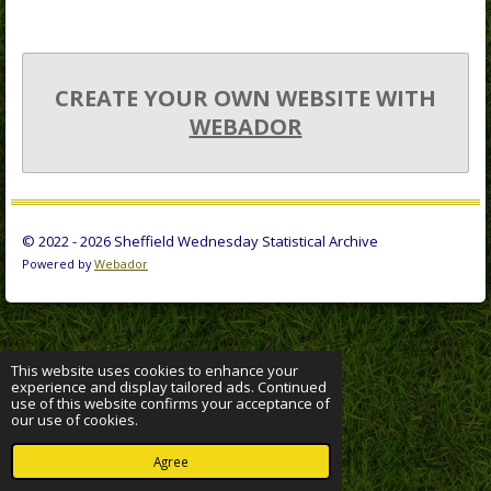
CREATE YOUR OWN WEBSITE WITH
WEBADOR
© 2022 - 2026 Sheffield Wednesday Statistical Archive
Powered by
Webador
This website uses cookies to enhance your
experience and display tailored ads. Continued
use of this website confirms your acceptance of
our use of cookies.
Agree