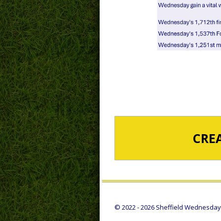
CRE
© 2022 - 2026 Sheffield Wednesday S