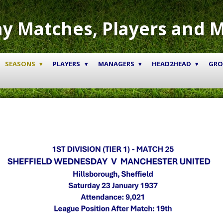
y Matches, Players and 
SEASONS
PLAYERS
MANAGERS
HEAD2HEAD
GR