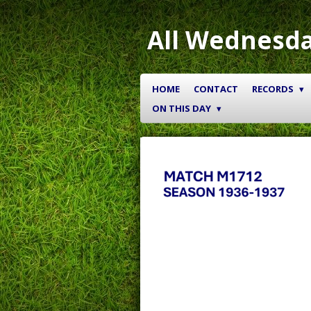
Skip
to
All Wednesda
main
content
HOME
CONTACT
RECORDS
ON THIS DAY