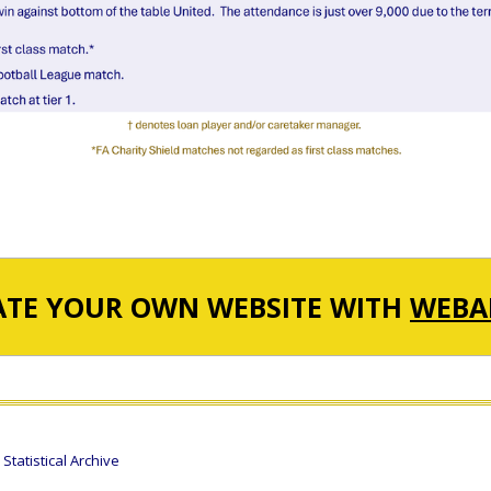
ATE YOUR OWN WEBSITE WITH
WEBA
tatistical Archive