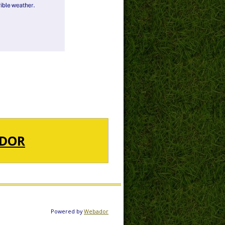
DOR
Powered by
Webador