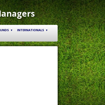
Managers
OUNDS
INTERNATIONALS