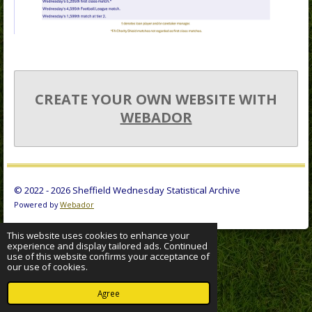
CREATE YOUR OWN WEBSITE WITH
WEBADOR
© 2022 - 2026 Sheffield Wednesday Statistical Archive
Powered by
Webador
This website uses cookies to enhance your
experience and display tailored ads. Continued
use of this website confirms your acceptance of
our use of cookies.
Agree