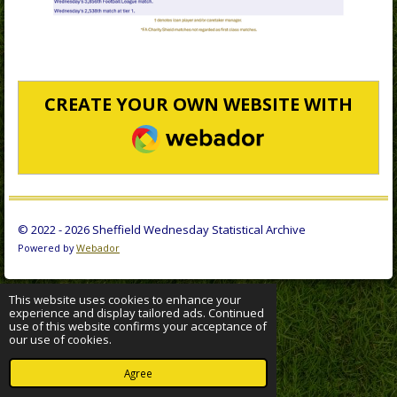
CREATE YOUR OWN WEBSITE WITH
WEBADOR
© 2022 - 2026 Sheffield Wednesday Statistical Archive
Powered by
Webador
This website uses cookies to enhance your
experience and display tailored ads. Continued
use of this website confirms your acceptance of
our use of cookies.
Agree