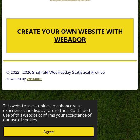
CREATE YOUR OWN WEBSITE WITH
WEBADOR
© 2022 - 2026 Sheffield Wednesday Statistical Archive
Powered by
Webador
This website uses cookies to enhance your
experience and display tailored ads. Continued
use of this website confirms your acceptance of
our use of cookies.
Agree