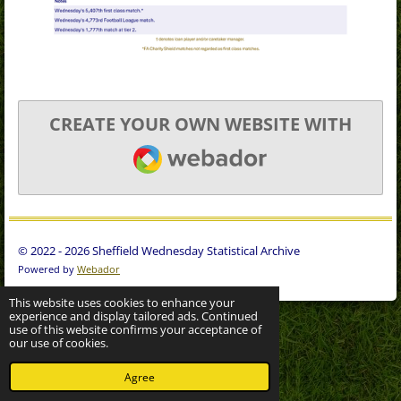
CREATE YOUR OWN WEBSITE WITH
WEBADOR
© 2022 - 2026 Sheffield Wednesday Statistical Archive
Powered by
Webador
This website uses cookies to enhance your
experience and display tailored ads. Continued
use of this website confirms your acceptance of
our use of cookies.
Agree