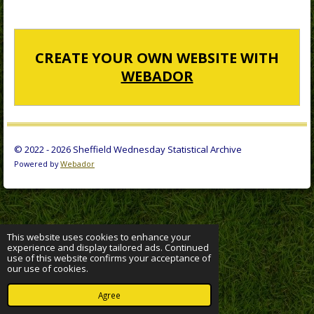
CREATE YOUR OWN WEBSITE WITH
WEBADOR
© 2022 - 2026 Sheffield Wednesday Statistical Archive
Powered by
Webador
This website uses cookies to enhance your
experience and display tailored ads. Continued
use of this website confirms your acceptance of
our use of cookies.
Agree