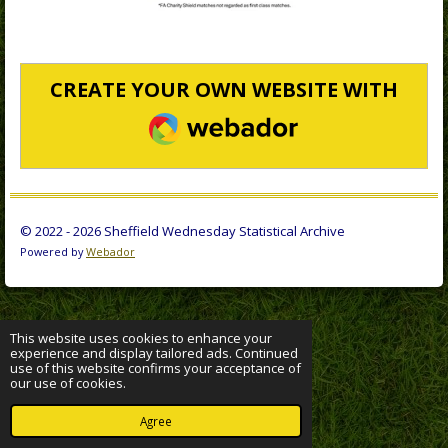
CREATE YOUR OWN WEBSITE WITH
WEBADOR
© 2022 - 2026 Sheffield Wednesday Statistical Archive
Powered by
Webador
This website uses cookies to enhance your
experience and display tailored ads. Continued
use of this website confirms your acceptance of
our use of cookies.
Agree