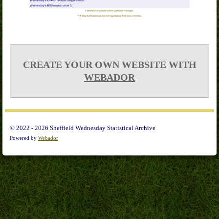
CREATE YOUR OWN WEBSITE WITH
WEBADOR
© 2022 - 2026 Sheffield Wednesday Statistical Archive
Powered by
Webador