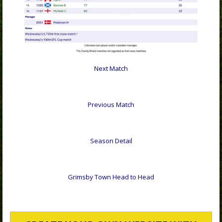
Next Match
Previous Match
Season Detail
Grimsby Town Head to Head