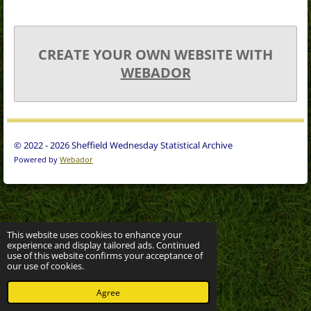
CREATE YOUR OWN WEBSITE WITH
WEBADOR
© 2022 - 2026 Sheffield Wednesday Statistical Archive
Powered by
Webador
This website uses cookies to enhance your
experience and display tailored ads. Continued
use of this website confirms your acceptance of
our use of cookies.
Agree