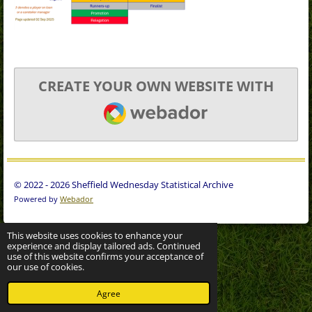
CREATE YOUR OWN WEBSITE WITH
WEBADOR
© 2022 - 2026 Sheffield Wednesday Statistical Archive
Powered by
Webador
This website uses cookies to enhance your
experience and display tailored ads. Continued
use of this website confirms your acceptance of
our use of cookies.
Agree