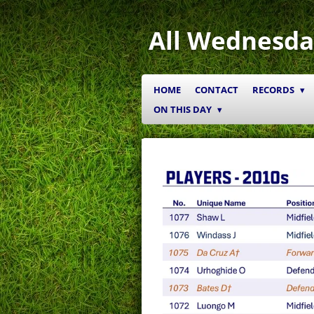
Skip
to
All Wednesda
main
content
HOME
CONTACT
RECORDS
ON THIS DAY