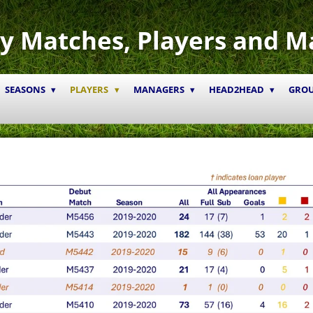
y Matches, Players and M
SEASONS
PLAYERS
MANAGERS
HEAD2HEAD
GRO