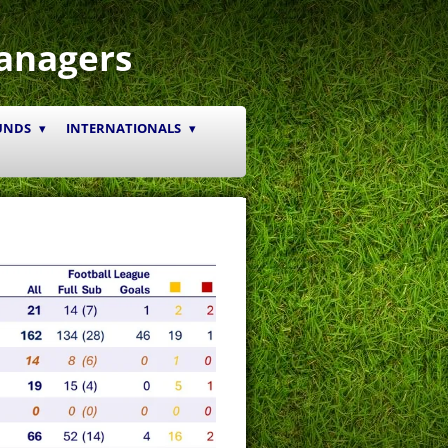
anagers
UNDS
INTERNATIONALS