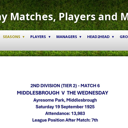
y Matches, Players and 
SEASONS
PLAYERS
MANAGERS
HEAD2HEAD
GR