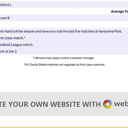
WEBA
TE YOUR OWN WEBSITE WITH