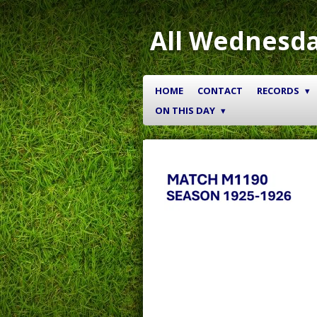
Skip
to
All Wednesda
main
content
HOME
CONTACT
RECORDS
ON THIS DAY