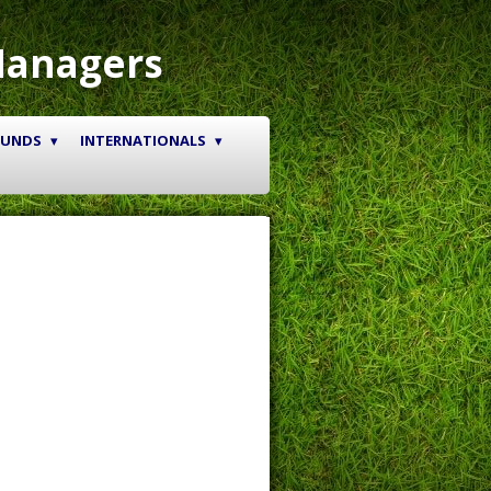
Managers
OUNDS
INTERNATIONALS