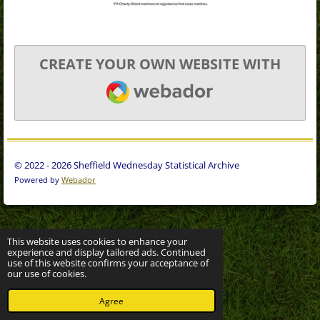
CREATE YOUR OWN WEBSITE WITH
WEBADOR
© 2022 - 2026 Sheffield Wednesday Statistical Archive
Powered by
Webador
This website uses cookies to enhance your
experience and display tailored ads. Continued
use of this website confirms your acceptance of
our use of cookies.
Agree