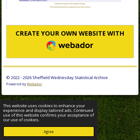
CREATE YOUR OWN WEBSITE WITH
WEBADOR
© 2022 - 2026 Sheffield Wednesday Statistical Archive
Powered by
Webador
This website uses cookies to enhance your
experience and display tailored ads. Continued
use of this website confirms your acceptance of
our use of cookies.
Agree