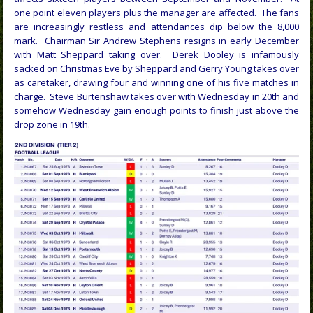
one point eleven players plus the manager are affected. The fans
are increasingly restless and attendances dip below the 8,000
mark. Chairman Sir Andrew Stephens resigns in early December
with Matt Sheppard taking over. Derek Dooley is infamously
sacked on Christmas Eve by Sheppard and Gerry Young takes over
as caretaker, drawing four and winning one of his five matches in
charge. Steve Burtenshaw takes over with Wednesday in 20th and
somehow Wednesday gain enough points to finish just above the
drop zone in 19th.