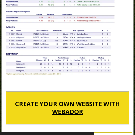
CREATE YOUR OWN WEBSITE WITH
WEBADOR