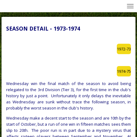
All Wednesday Matches, Players and Managers
Skip
to
main
content
SEASON DETAIL - 1973-1974
1972-73
1974-75
Wednesday win the final match of the season to avoid being
relegated to the 3rd Division (Tier 3), for the first time in the club's
history by just a point. Unfortunately it only delays the inevitable
as Wednesday are sunk without trace the following season, in
probably the worst season in the club's history.
Wednesday make a decent start to the season and are 10th by the
start of October, but a run of one win in fifteen matches sees them
slip to 20th. The poor run is in part due to a mystery virus that
affects sixteen players between September and November. At