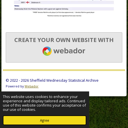
CREATE YOUR OWN WEBSITE WITH
WEBADOR
© 2022 - 2026 Sheffield Wednesday Statistical Archive
Powered by
Webador
This website uses cookies to enhance your
experience and display tailored ads. Continued
use of this website confirms your acceptance of
our use of cookies.
Agree