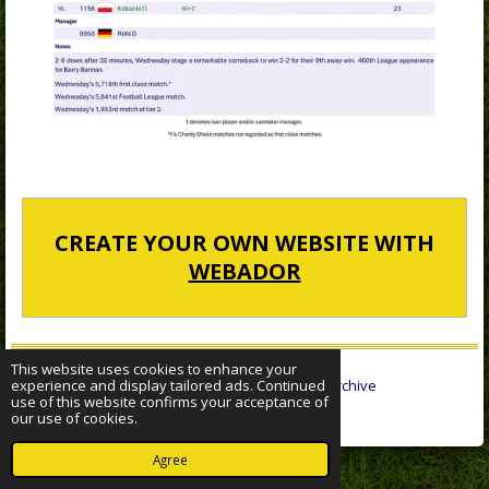
CREATE YOUR OWN WEBSITE WITH
WEBADOR
This website uses cookies to enhance your
experience and display tailored ads. Continued
© 2022 - 2026 Sheffield Wednesday Statistical Archive
use of this website confirms your acceptance of
Powered by
Webador
our use of cookies.
Agree