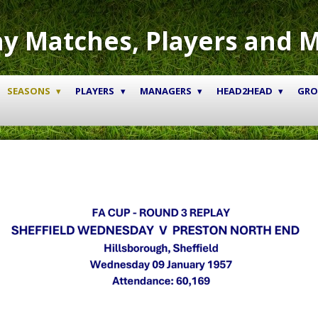
y Matches, Players and 
SEASONS
PLAYERS
MANAGERS
HEAD2HEAD
GR