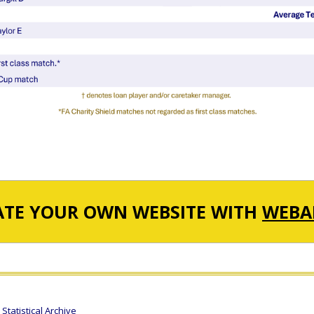
ATE YOUR OWN WEBSITE WITH
WEBA
tatistical Archive