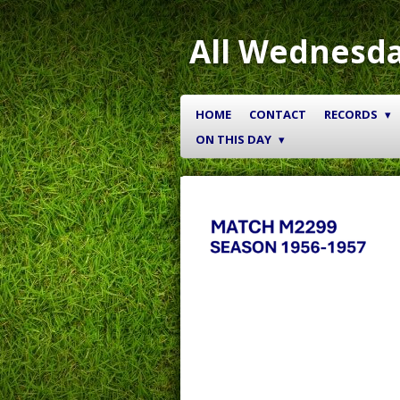
Skip
to
All Wednesda
main
content
HOME
CONTACT
RECORDS
ON THIS DAY