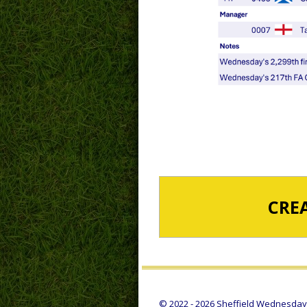
CRE
© 2022 - 2026 Sheffield Wednesday S