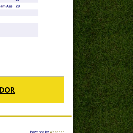
DOR
Powered by
Webador