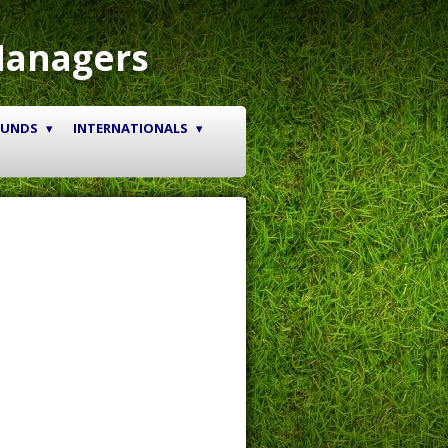
Managers
OUNDS
INTERNATIONALS