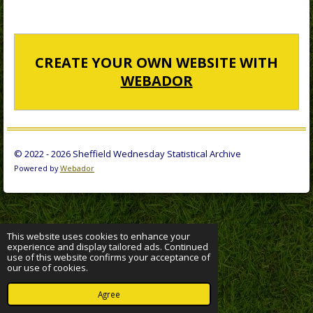
CREATE YOUR OWN WEBSITE WITH
WEBADOR
© 2022 - 2026 Sheffield Wednesday Statistical Archive
Powered by
Webador
This website uses cookies to enhance your
experience and display tailored ads. Continued
use of this website confirms your acceptance of
our use of cookies.
Agree