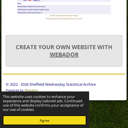
CREATE YOUR OWN WEBSITE WITH
WEBADOR
© 2022 - 2026 Sheffield Wednesday Statistical Archive
Powered by
Webador
This website uses cookies to enhance your
experience and display tailored ads. Continued
use of this website confirms your acceptance of
our use of cookies.
Agree