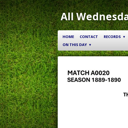
Skip
to
All Wednesda
main
content
HOME
CONTACT
RECORDS
ON THIS DAY