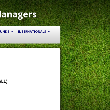
Managers
OUNDS
INTERNATIONALS