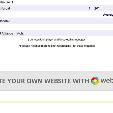
WEBA
TE YOUR OWN WEBSITE WITH