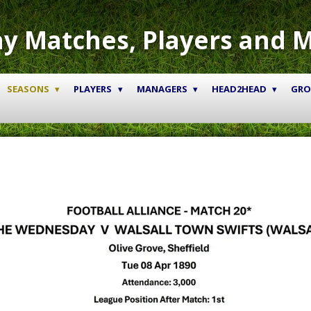
y Matches, Players and 
SEASONS
PLAYERS
MANAGERS
HEAD2HEAD
GR