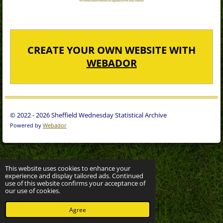
CREATE YOUR OWN WEBSITE WITH
WEBADOR
© 2022 - 2026 Sheffield Wednesday Statistical Archive
Powered by
Webador
This website uses cookies to enhance your
experience and display tailored ads. Continued
use of this website confirms your acceptance of
our use of cookies.
Agree