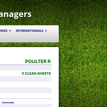
anagers
UNDS
INTERNATIONALS