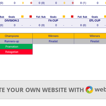
WEBA
TE YOUR OWN WEBSITE WITH