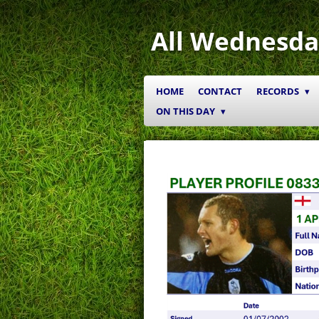
Skip
to
All Wednesda
main
content
HOME
CONTACT
RECORDS
ON THIS DAY