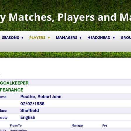
y Matches, Players and M
SEASONS
PLAYERS
MANAGERS
HEAD2HEAD
GRO