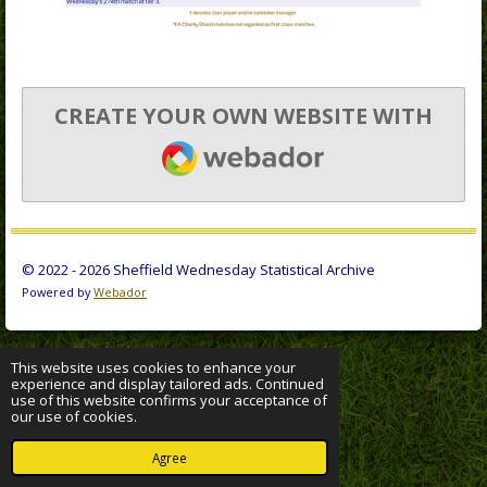
CREATE YOUR OWN WEBSITE WITH
WEBADOR
© 2022 - 2026 Sheffield Wednesday Statistical Archive
Powered by
Webador
This website uses cookies to enhance your
experience and display tailored ads. Continued
use of this website confirms your acceptance of
our use of cookies.
Agree