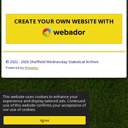
CREATE YOUR OWN WEBSITE WITH
WEBADOR
© 2022 - 2026 Sheffield Wednesday Statistical Archive
Powered by
Webador
This website uses cookies to enhance your
experience and display tailored ads. Continued
use of this website confirms your acceptance of
our use of cookies.
Agree