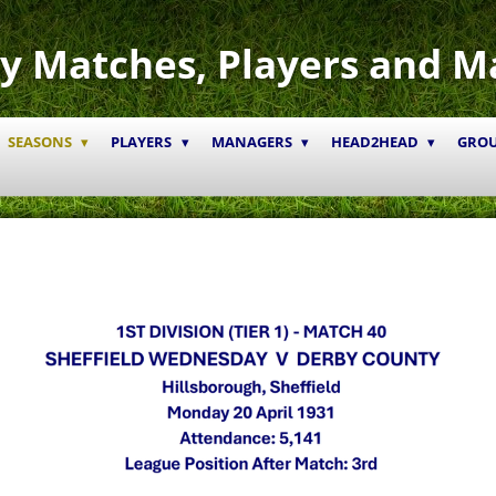
y Matches, Players and M
SEASONS
PLAYERS
MANAGERS
HEAD2HEAD
GRO