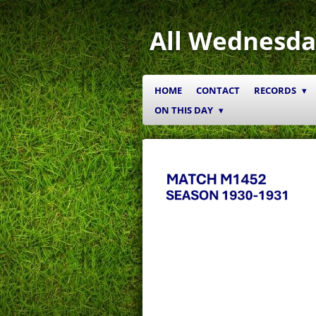
Skip
to
All Wednesda
main
content
HOME
CONTACT
RECORDS
ON THIS DAY