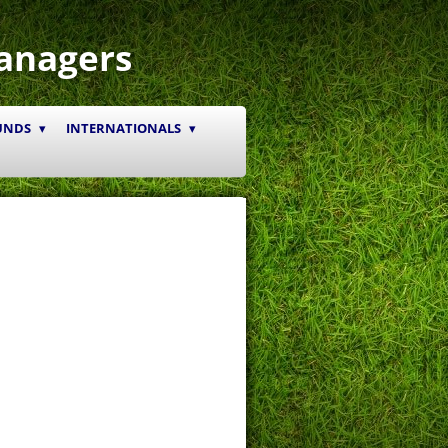
anagers
UNDS
INTERNATIONALS