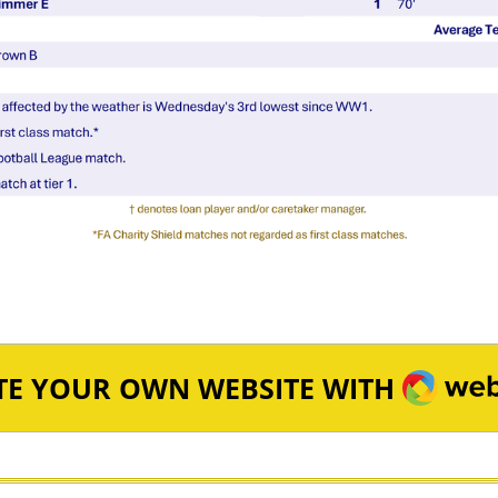
WEBA
TE YOUR OWN WEBSITE WITH